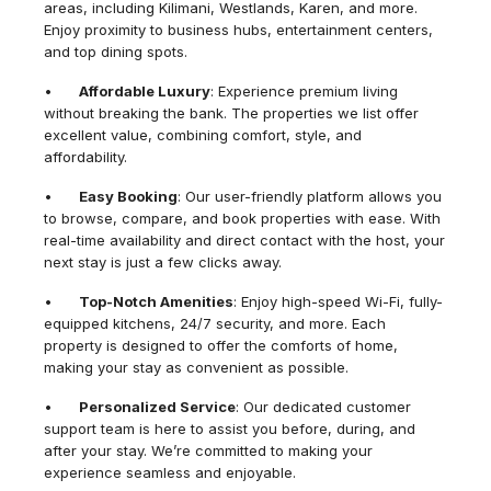
areas, including Kilimani, Westlands, Karen, and more.
Enjoy proximity to business hubs, entertainment centers,
and top dining spots.
•
Affordable Luxury
: Experience premium living
without breaking the bank. The properties we list offer
excellent value, combining comfort, style, and
affordability.
•
Easy Booking
: Our user-friendly platform allows you
to browse, compare, and book properties with ease. With
real-time availability and direct contact with the host, your
next stay is just a few clicks away.
•
Top-Notch Amenities
: Enjoy high-speed Wi-Fi, fully-
equipped kitchens, 24/7 security, and more. Each
property is designed to offer the comforts of home,
making your stay as convenient as possible.
•
Personalized Service
: Our dedicated customer
support team is here to assist you before, during, and
after your stay. We’re committed to making your
experience seamless and enjoyable.