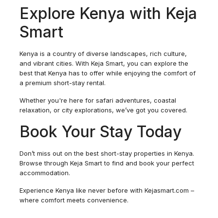
Explore Kenya with Keja
Smart
Kenya is a country of diverse landscapes, rich culture,
and vibrant cities. With Keja Smart, you can explore the
best that Kenya has to offer while enjoying the comfort of
a premium short-stay rental.
Whether you're here for safari adventures, coastal
relaxation, or city explorations, we’ve got you covered.
Book Your Stay Today
Don’t miss out on the best short-stay properties in Kenya.
Browse through Keja Smart to find and book your perfect
accommodation.
Experience Kenya like never before with Kejasmart.com –
where comfort meets convenience.