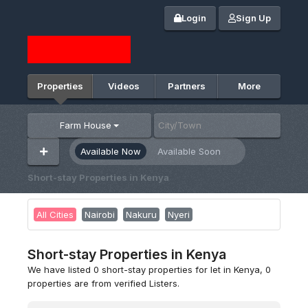
Login
Sign Up
Properties
Videos
Partners
More
Farm House
Available Now
Available Soon
Short-stay Properties in Kenya
All Cities
Nairobi
Nakuru
Nyeri
Short-stay Properties in Kenya
We have listed 0 short-stay properties for let in Kenya, 0
properties are from verified Listers.