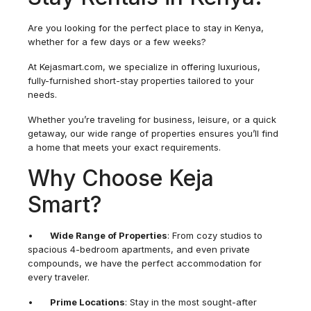
Are you looking for the perfect place to stay in Kenya,
whether for a few days or a few weeks?
At Kejasmart.com, we specialize in offering luxurious,
fully-furnished short-stay properties tailored to your
needs.
Whether you’re traveling for business, leisure, or a quick
getaway, our wide range of properties ensures you’ll find
a home that meets your exact requirements.
Why Choose Keja
Smart?
•
Wide Range of Properties
: From cozy studios to
spacious 4-bedroom apartments, and even private
compounds, we have the perfect accommodation for
every traveler.
•
Prime Locations
: Stay in the most sought-after