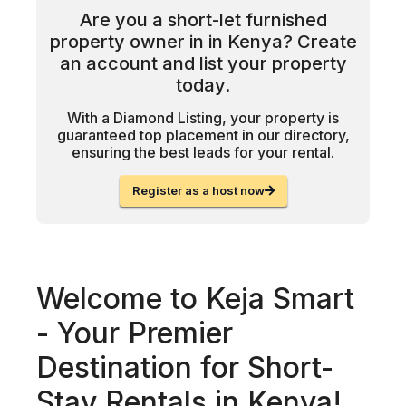
Are you a short-let furnished
property owner in in Kenya? Create
an account and list your property
today.
With a Diamond Listing, your property is
guaranteed top placement in our directory,
ensuring the best leads for your rental.
Register as a host now
Welcome to Keja Smart
- Your Premier
Destination for Short-
Stay Rentals in Kenya!