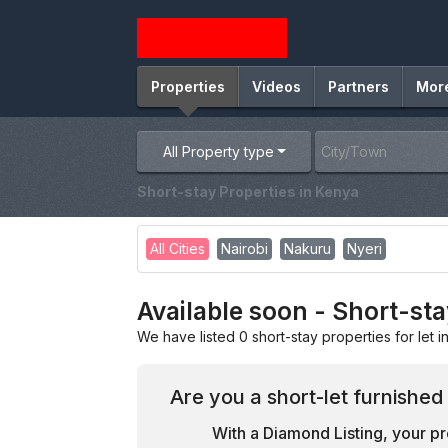
Properties
Videos
Partners
Mor
All Property type
Short-stay Properties in Kenya
All Cities
Nairobi
Nakuru
Nyeri
Available soon - Short-sta
We have listed 0 short-stay properties for let i
Are you a short-let furnished
With a Diamond Listing, your pr