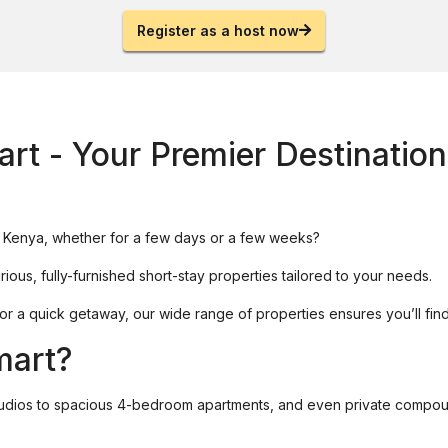
Register as a host now
rt - Your Premier Destination
in Kenya, whether for a few days or a few weeks?
rious, fully-furnished short-stay properties tailored to your needs.
, or a quick getaway, our wide range of properties ensures you’ll fi
mart?
tudios to spacious 4-bedroom apartments, and even private compo