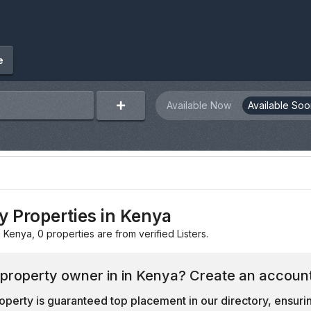
e
Available Now
Available Soo
y Properties in Kenya
n Kenya, 0 properties are from verified Listers.
 property owner in in Kenya? Create an account
operty is guaranteed top placement in our directory, ensuring