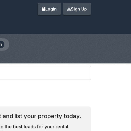
Login
Sign Up
n
 and list your property today.
 the best leads for your rental.