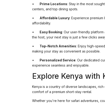
•
Prime Locations
: Stay in the most sough
centers, and top dining spots.
•
Affordable Luxury
: Experience premium li
affordability.
•
Easy Booking
: Our user-friendly platform
the host, your next stay is just a few clicks awa
•
Top-Notch Amenities
: Enjoy high-speed
making your stay as convenient as possible.
•
Personalized Service
: Our dedicated cu
experience seamless and enjoyable.
Explore Kenya with 
Kenya is a country of diverse landscapes, rich c
comfort of a premium short-stay rental.
Whether you're here for safari adventures, coa