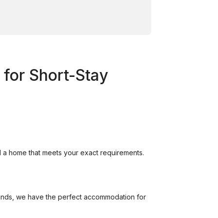
 for Short-Stay
nd a home that meets your exact requirements.
unds, we have the perfect accommodation for