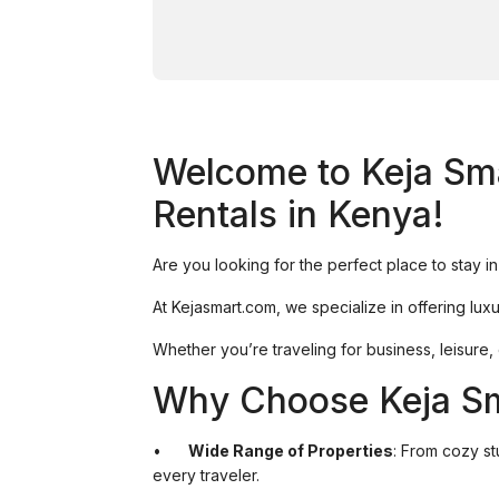
Welcome to Keja Sma
Rentals in Kenya!
Are you looking for the perfect place to stay 
At Kejasmart.com, we specialize in offering luxu
Whether you’re traveling for business, leisure
Why Choose Keja S
•
Wide Range of Properties
: From cozy s
every traveler.