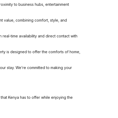
proximity to business hubs, entertainment
nt value, combining comfort, style, and
real-time availability and direct contact with
rty is designed to offer the comforts of home,
your stay. We’re committed to making your
 that Kenya has to offer while enjoying the