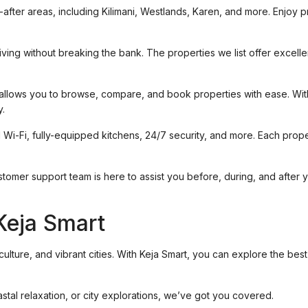
t-after areas, including Kilimani, Westlands, Karen, and more. Enjoy 
ving without breaking the bank. The properties we list offer excelle
 allows you to browse, compare, and book properties with ease. With 
y.
 Wi-Fi, fully-equipped kitchens, 24/7 security, and more. Each prope
stomer support team is here to assist you before, during, and after 
Keja Smart
ulture, and vibrant cities. With Keja Smart, you can explore the best
stal relaxation, or city explorations, we’ve got you covered.