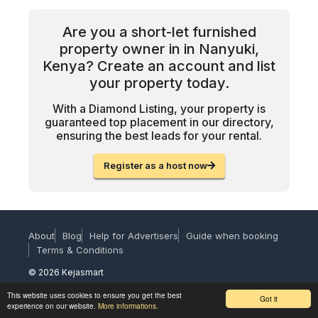
Are you a short-let furnished
property owner in in Nanyuki,
Kenya? Create an account and list
your property today.
With a Diamond Listing, your property is
guaranteed top placement in our directory,
ensuring the best leads for your rental.
Register as a host now
About
Blog
Help for Advertisers
Guide when booking
Terms & Conditions
© 2026 Kejasmart
This website uses cookies to ensure you get the best
Got it
experience on our website.
More informations.