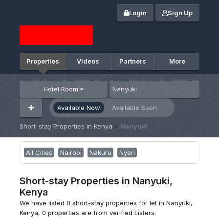
Login
Sign Up
Properties
Videos
Partners
More
Hotel Room
Available Now
Available Soon
Short-stay Properties in Kenya
»
Nanyuki
All Cities
Nairobi
Nakuru
Nyeri
Short-stay Properties in Nanyuki,
Kenya
We have listed 0 short-stay properties for let in Nanyuki,
Kenya, 0 properties are from verified Listers.