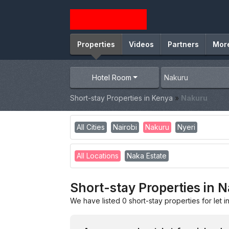
Properties
Videos
Partners
Mor
Hotel Room
Short-stay Properties in Kenya
»
Nakuru
All Cities
Nairobi
Nakuru
Nyeri
All Locations
Naka Estate
Short-stay Properties in 
We have listed 0 short-stay properties for let i