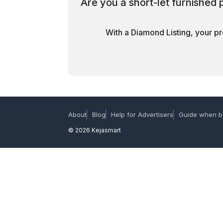
Are you a short-let furnished
With a Diamond Listing, your pr
About
Blog
Help for Advertisers
Guide when b
© 2026 Kejasmart