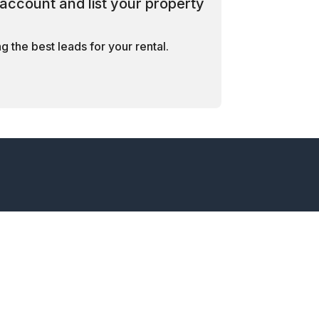
account and list your property
 the best leads for your rental.