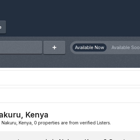
e
Available Now
Available Soo
Nakuru, Kenya
n Nakuru, Kenya, 0 properties are from verified Listers.