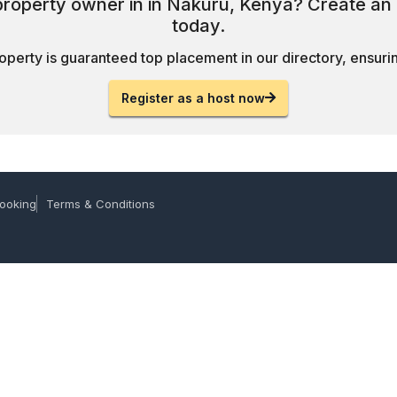
 property owner in in Nakuru, Kenya? Create an 
today.
operty is guaranteed top placement in our directory, ensuring
Register as a host now
ooking
Terms & Conditions