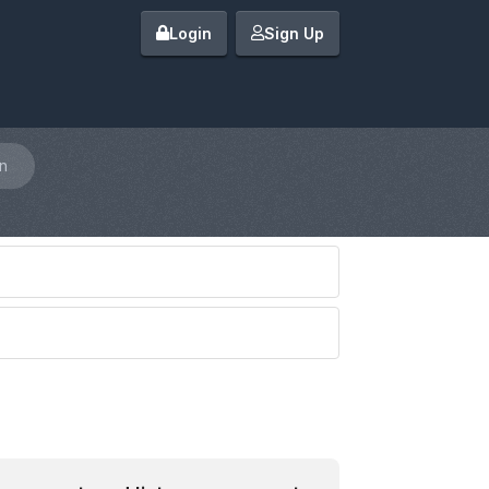
Login
Sign Up
n