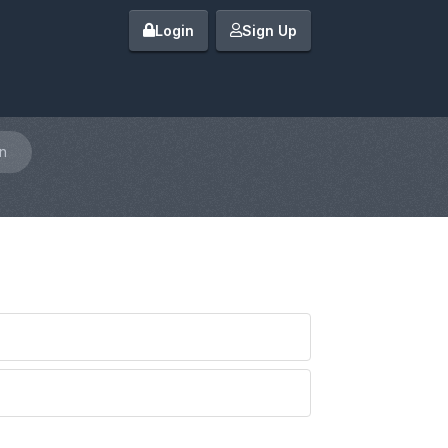
Login
Sign Up
n