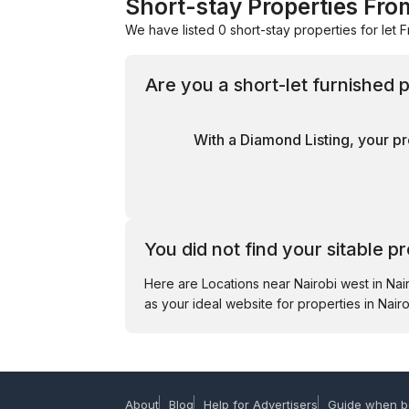
Short-stay Properties From
We have listed 0 short-stay properties for let F
Are you a short-let furnished
With a Diamond Listing, your pr
You did not find your sitable p
Here are Locations near Nairobi west in Na
as your ideal website for properties in Nairo
About
Blog
Help for Advertisers
Guide when b