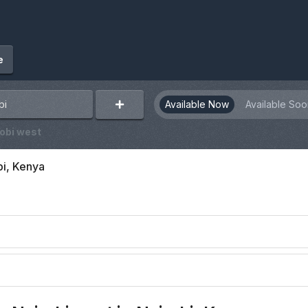
e
Available Now
Available Soo
obi west
bi, Kenya