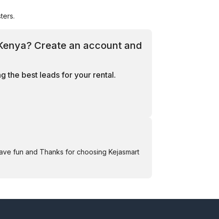
ters.
, Kenya? Create an account and
 the best leads for your rental.
Have fun and Thanks for choosing Kejasmart