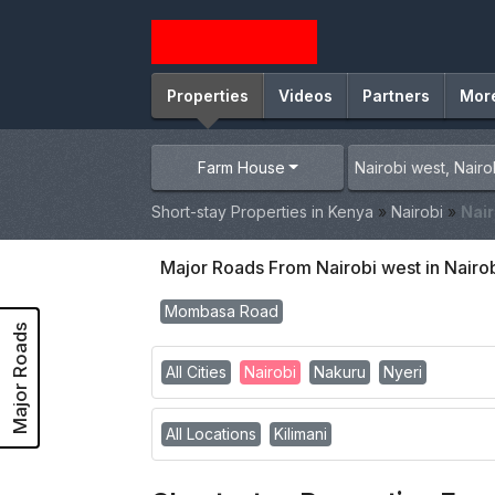
Properties
Videos
Partners
Mor
Farm House
Short-stay Properties in Kenya
»
Nairobi
»
Nair
Major Roads From Nairobi west in Nairo
Mombasa Road
Major Roads
All Cities
Nairobi
Nakuru
Nyeri
All Locations
Kilimani