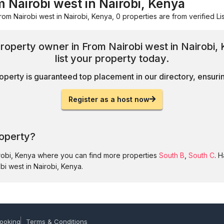
 Nairobi west in Nairobi, Kenya
rom Nairobi west in Nairobi, Kenya, 0 properties are from verified Lis
 property owner in From Nairobi west in Nairobi
list your property today.
operty is guaranteed top placement in our directory, ensuring
Register as a host now
roperty?
irobi, Kenya where you can find more properties
South B
,
South C
. 
bi west in Nairobi, Kenya.
ooking
Terms & Conditions