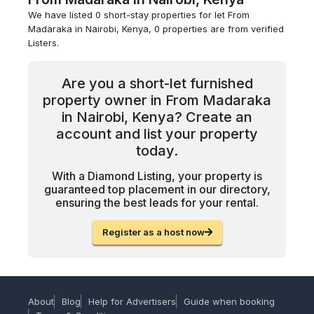
We have listed 0 short-stay properties for let From
Madaraka in Nairobi, Kenya, 0 properties are from verified
Listers.
Are you a short-let furnished
property owner in From Madaraka
in Nairobi, Kenya? Create an
account and list your property
today.
With a Diamond Listing, your property is
guaranteed top placement in our directory,
ensuring the best leads for your rental.
Register as a host now
About
Blog
Help for Advertisers
Guide when booking