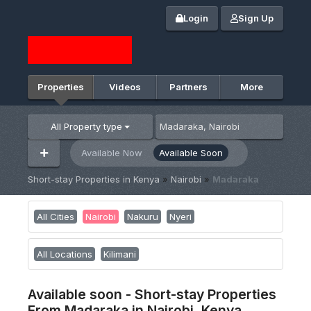
Login
Sign Up
Properties
Videos
Partners
More
All Property type
Available Now
Available Soon
Short-stay Properties in Kenya
»
Nairobi
»
Madaraka
All Cities
Nairobi
Nakuru
Nyeri
All Locations
Kilimani
Available soon - Short-stay Properties
From Madaraka in Nairobi, Kenya