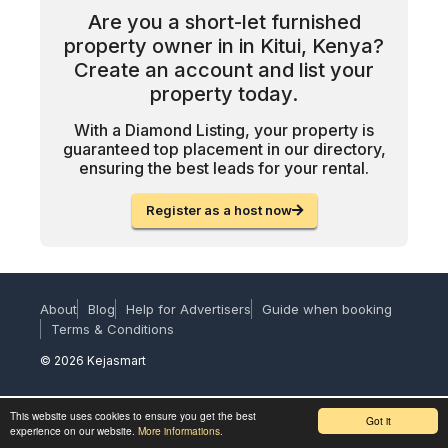
Are you a short-let furnished
property owner in in Kitui, Kenya?
Create an account and list your
property today.
With a Diamond Listing, your property is
guaranteed top placement in our directory,
ensuring the best leads for your rental.
Register as a host now
About
Blog
Help for Advertisers
Guide when booking
Terms & Conditions
© 2026 Kejasmart
This website uses cookies to ensure you get the best
Got it
experience on our website.
More informations.