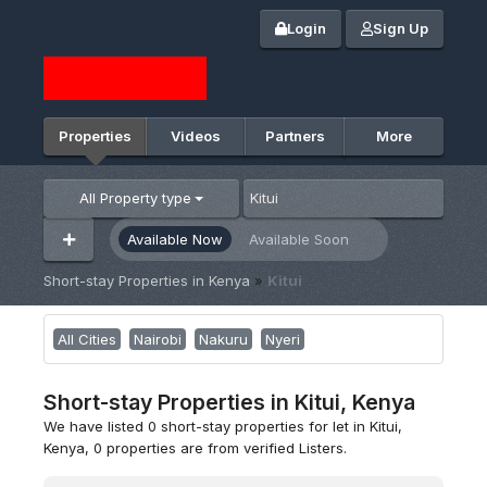
Login
Sign Up
Properties
Videos
Partners
More
All Property type
Available Now
Available Soon
Short-stay Properties in Kenya
»
Kitui
All Cities
Nairobi
Nakuru
Nyeri
Short-stay Properties in Kitui, Kenya
We have listed 0 short-stay properties for let in Kitui,
Kenya, 0 properties are from verified Listers.