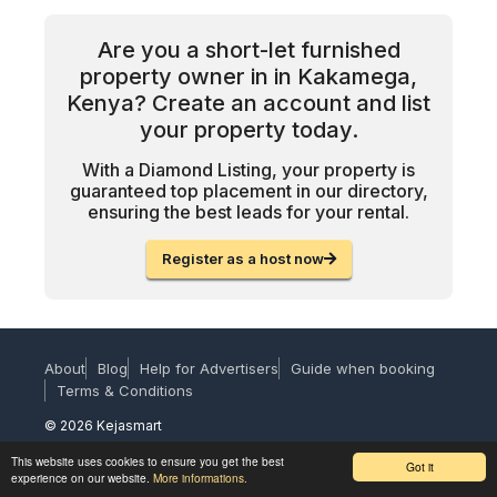
Are you a short-let furnished
property owner in in Kakamega,
Kenya? Create an account and list
your property today.
With a Diamond Listing, your property is
guaranteed top placement in our directory,
ensuring the best leads for your rental.
Register as a host now
About
Blog
Help for Advertisers
Guide when booking
Terms & Conditions
© 2026 Kejasmart
This website uses cookies to ensure you get the best
Got it
experience on our website.
More informations.