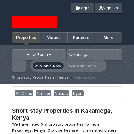
Login
Sign Up
Properties
Videos
Partners
More
Hotel Room
Available Now
Available Soon
Short-stay Properties in Kenya
»
Kakamega
All Cities
Nairobi
Nakuru
Nyeri
Short-stay Properties in Kakamega,
Kenya
We have listed 0 short-stay properties for let in
Kakamega, Kenya, 0 properties are from verified Listers.