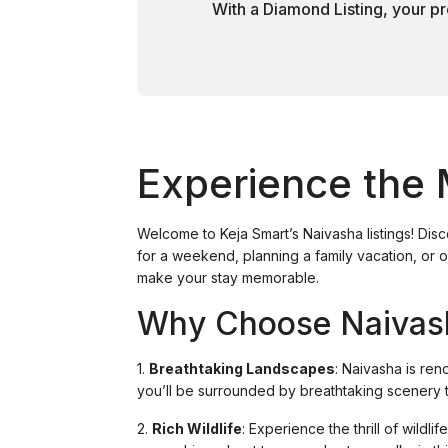
With a Diamond Listing, your pr
Experience the 
Welcome to Keja Smart’s Naivasha listings! Dis
for a weekend, planning a family vacation, or o
make your stay memorable.
Why Choose Naivas
1.
Breathtaking Landscapes
: Naivasha is ren
you’ll be surrounded by breathtaking scenery th
2.
Rich Wildlife
: Experience the thrill of wildl