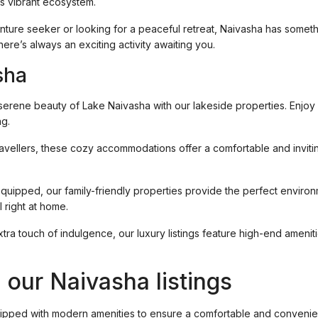
is vibrant ecosystem.
nture seeker or looking for a peaceful retreat, Naivasha has somet
here’s always an exciting activity awaiting you.
sha
 serene beauty of Lake Naivasha with our lakeside properties. Enjoy 
ng.
 travellers, these cozy accommodations offer a comfortable and invit
quipped, our family-friendly properties provide the perfect environ
 right at home.
extra touch of indulgence, our luxury listings feature high-end ameni
.
 our Naivasha listings
uipped with modern amenities to ensure a comfortable and convenien