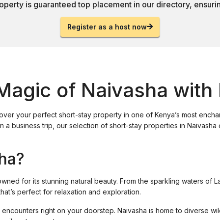
operty is guaranteed top placement in our directory, ensuring
Register as a host now
Magic of Naivasha with
cover your perfect short-stay property in one of Kenya’s most ench
n a business trip, our selection of short-stay properties in Naivash
ha?
owned for its stunning natural beauty. From the sparkling waters of 
at’s perfect for relaxation and exploration.
ife encounters right on your doorstep. Naivasha is home to diverse wil