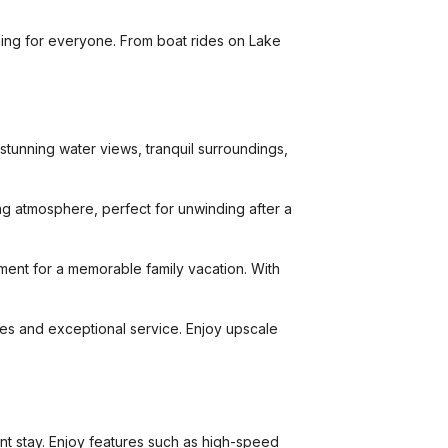
hing for everyone. From boat rides on Lake
stunning water views, tranquil surroundings,
ing atmosphere, perfect for unwinding after a
ment for a memorable family vacation. With
ties and exceptional service. Enjoy upscale
t stay. Enjoy features such as high-speed