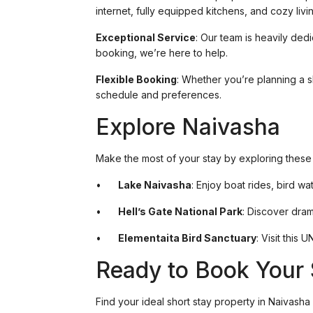
internet, fully equipped kitchens, and cozy liv
Exceptional Service
: Our team is heavily ded
booking, we’re here to help.
Flexible Booking
: Whether you’re planning a sh
schedule and preferences.
Explore Naivasha
Make the most of your stay by exploring these t
•
Lake Naivasha
: Enjoy boat rides, bird wa
•
Hell’s Gate National Park
: Discover dram
•
Elementaita Bird Sanctuary
: Visit this
Ready to Book Your 
Find your ideal short stay property in Naivasha 