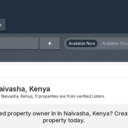
e
Available Now
Available Soo
Naivasha, Kenya
n Naivasha, Kenya, 0 properties are from verified Listers.
hed property owner in in Naivasha, Kenya? Crea
property today.