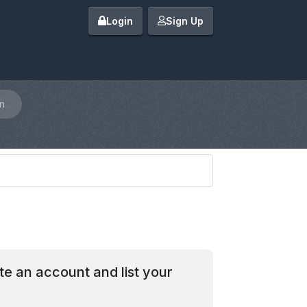
Login
Sign Up
n
te an account and list your