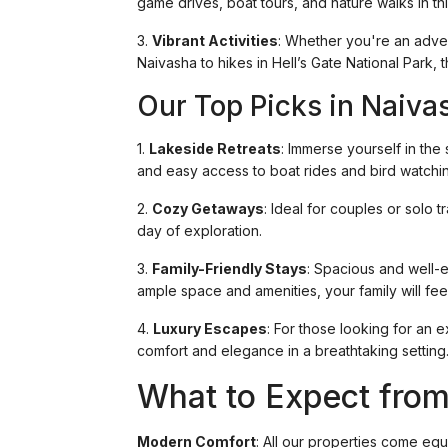
game drives, boat tours, and nature walks in th
3.
Vibrant Activities
: Whether you're an adve
Naivasha to hikes in Hell’s Gate National Park, t
Our Top Picks in Naiva
1.
Lakeside Retreats
: Immerse yourself in the
and easy access to boat rides and bird watchi
2.
Cozy Getaways
: Ideal for couples or solo
day of exploration.
3.
Family-Friendly Stays
: Spacious and well-e
ample space and amenities, your family will feel
4.
Luxury Escapes
: For those looking for an 
comfort and elegance in a breathtaking setting
What to Expect from
Modern Comfort
: All our properties come eq