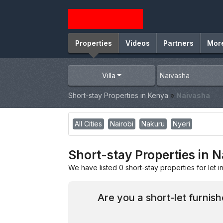
Properties
Videos
Partners
Mor
Villa
Short-stay Properties in Kenya
»
Naivasha
All Cities
Nairobi
Nakuru
Nyeri
Short-stay Properties in 
We have listed 0 short-stay properties for let i
Are you a short-let furnis