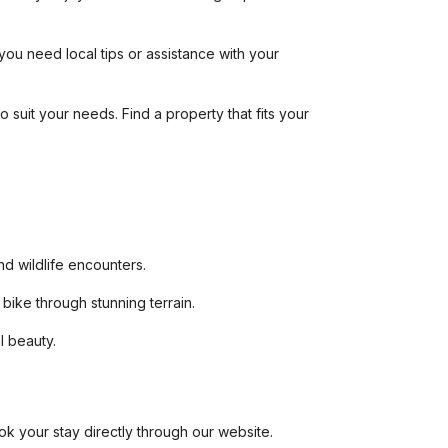
you need local tips or assistance with your
 suit your needs. Find a property that fits your
and wildlife encounters.
bike through stunning terrain.
l beauty.
ook your stay directly through our website.