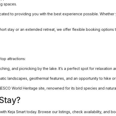
ing spaces.
icated to providing you with the best experience possible. Whether 
ort stay or an extended retreat, we offer flexible booking options to
op attractions:
tching, and picnicking by the lake. It’s a perfect spot for relaxation 
atic landscapes, geothermal features, and an opportunity to hike or 
 UNESCO World Heritage site, renowned for its bird species and natura
Stay?
with Keja Smart today. Browse our listings, check availability, and b