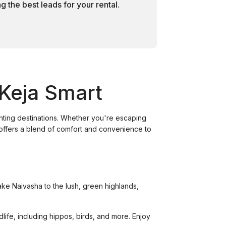
 the best leads for your rental.
 Keja Smart
anting destinations. Whether you're escaping
a offers a blend of comfort and convenience to
Lake Naivasha to the lush, green highlands,
dlife, including hippos, birds, and more. Enjoy