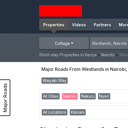
Properties
Videos
Partners
Mor
Cottage
Short-stay Properties in Kenya
»
Nairobi
»
Wes
Major Roads From Westlands in Nairobi
Waiyaki Way
Major Roads
All Cities
Nairobi
Nakuru
Nyeri
All Locations
Kilimani