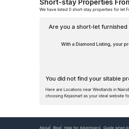
Short-stay Properties Fro
We have listed 0 short-stay properties for let F
Are you a short-let furnishe
With a Diamond Listing, your pr
You did not find your sitable p
Here are Locations near Westlands in Nair
choosing Kejasmart as your ideal website fo
About
Blog
Help for Advertisers
Guide when b