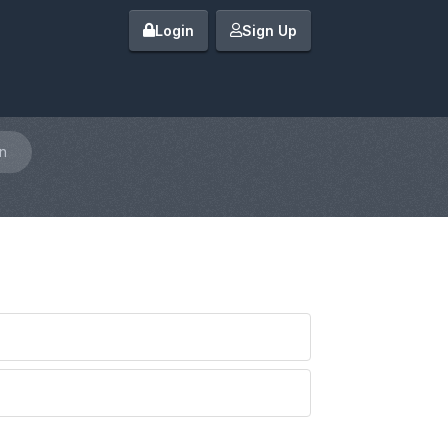
Login
Sign Up
n