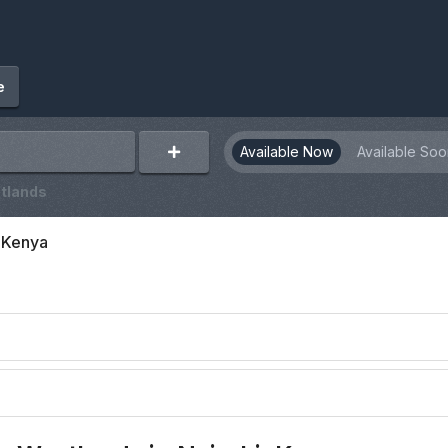
e
Available Now
Available Soo
tlands
, Kenya