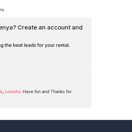
rs.
 Kenya? Create an account and
 the best leads for your rental.
ds
,
Loresho
. Have fun and Thanks for