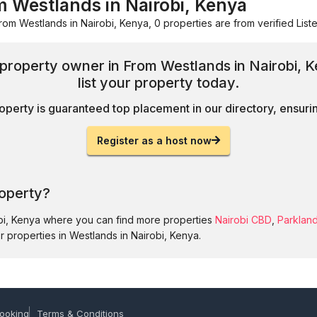
m Westlands in Nairobi, Kenya
rom Westlands in Nairobi, Kenya, 0 properties are from verified Liste
d property owner in From Westlands in Nairobi,
list your property today.
operty is guaranteed top placement in our directory, ensuring
Register as a host now
roperty?
obi, Kenya where you can find more properties
Nairobi CBD
,
Parklan
r properties in Westlands in Nairobi, Kenya.
ooking
Terms & Conditions