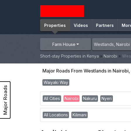
Properties
Videos
Partners
Mor
Farm House
Short-stay Properties in Kenya
»
Nairobi
»
Wes
Major Roads From Westlands in Nairobi
Waiyaki Way
Major Roads
All Cities
Nairobi
Nakuru
Nyeri
All Locations
Kilimani