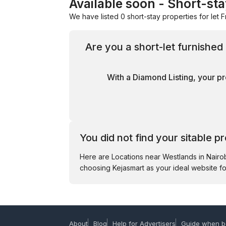
Available soon - Short-st
We have listed 0 short-stay properties for let F
Are you a short-let furnishe
With a Diamond Listing, your pr
You did not find your sitable p
Here are Locations near Westlands in Nair
choosing Kejasmart as your ideal website fo
About
Blog
Help for Advertisers
Guide when b