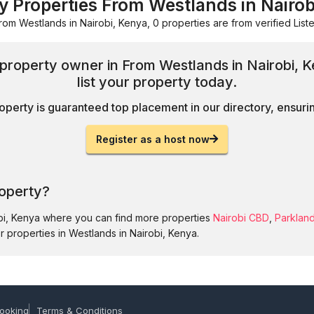
ay Properties From Westlands in Nairob
rom Westlands in Nairobi, Kenya, 0 properties are from verified Liste
d property owner in From Westlands in Nairobi,
list your property today.
operty is guaranteed top placement in our directory, ensuring
Register as a host now
roperty?
obi, Kenya where you can find more properties
Nairobi CBD
,
Parklan
r properties in Westlands in Nairobi, Kenya.
ooking
Terms & Conditions