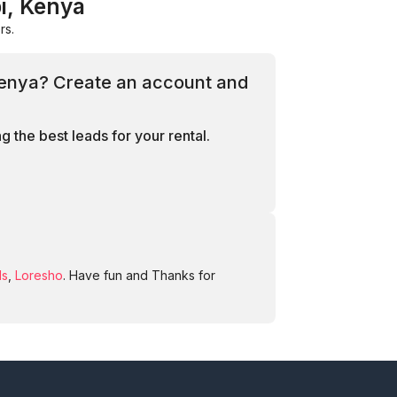
i, Kenya
rs.
 Kenya? Create an account and
 the best leads for your rental.
ds
,
Loresho
. Have fun and Thanks for