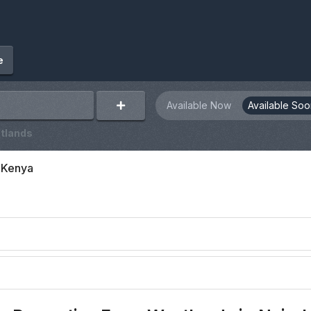
e
Available Now
Available Soo
tlands
, Kenya