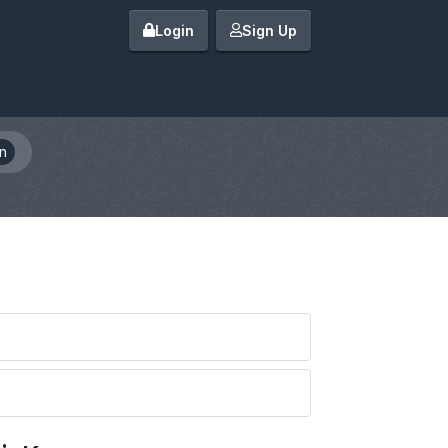
Login
Sign Up
n