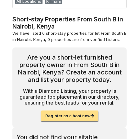
All Locations
Kilimani
Short-stay Properties From South B in
Nairobi, Kenya
We have listed 0 short-stay properties for let From South B
in Nairobi, Kenya, 0 properties are from verified Listers.
Are you a short-let furnished
property owner in From South B in
Nairobi, Kenya? Create an account
and list your property today.
With a Diamond Listing, your property is
guaranteed top placement in our directory,
ensuring the best leads for your rental.
Register as a host now
You did not find your sitable