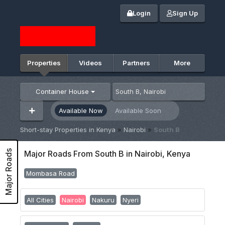
Login
Sign Up
Properties
Videos
Partners
More
Container House
Available Now
Available Soon
Short-stay Properties in Kenya
»
Nairobi
»
South B
Major Roads
Major Roads From South B in Nairobi, Kenya
Mombasa Road
All Cities
Nairobi
Nakuru
Nyeri