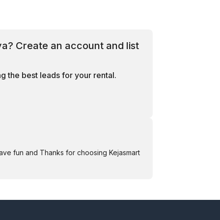
ya? Create an account and list
 the best leads for your rental.
Have fun and Thanks for choosing Kejasmart