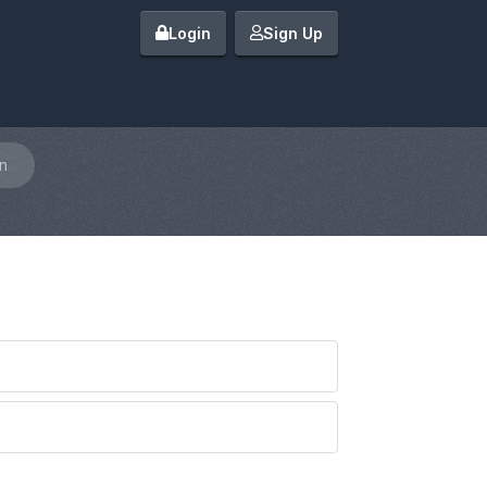
Login
Sign Up
n