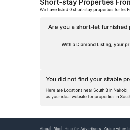
Short-stay Properties Fro
We have listed 0 short-stay properties for let F
Are you a short-let furnished
With a Diamond Listing, your pr
You did not find your sitable p
Here are Locations near South B in Nairobi
as your ideal website for properties in South
About
Blog
Help for Advertisers
Guide when b