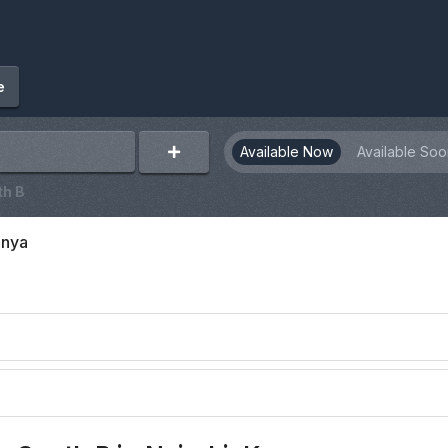
e
Available Now
Available Soo
th B
enya