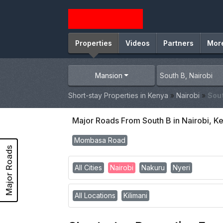
Properties
Videos
Partners
Mor
Mansion
Short-stay Properties in Kenya
»
Nairobi
»
Sou
Major Roads From South B in Nairobi, K
Mombasa Road
Major Roads
All Cities
Nairobi
Nakuru
Nyeri
All Locations
Kilimani