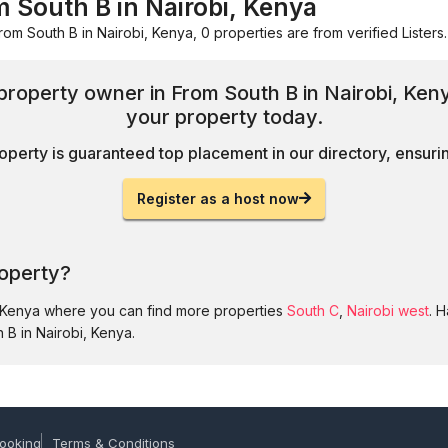
m South B in Nairobi, Kenya
rom South B in Nairobi, Kenya, 0 properties are from verified Listers.
 property owner in From South B in Nairobi, Ken
your property today.
operty is guaranteed top placement in our directory, ensuring
Register as a host now
roperty?
, Kenya where you can find more properties
South C
,
Nairobi west
. 
 B in Nairobi, Kenya.
ooking
Terms & Conditions