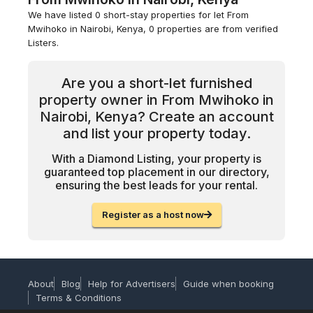
We have listed 0 short-stay properties for let From
Mwihoko in Nairobi, Kenya, 0 properties are from verified
Listers.
Are you a short-let furnished
property owner in From Mwihoko in
Nairobi, Kenya? Create an account
and list your property today.
With a Diamond Listing, your property is
guaranteed top placement in our directory,
ensuring the best leads for your rental.
Register as a host now
About
Blog
Help for Advertisers
Guide when booking
Terms & Conditions