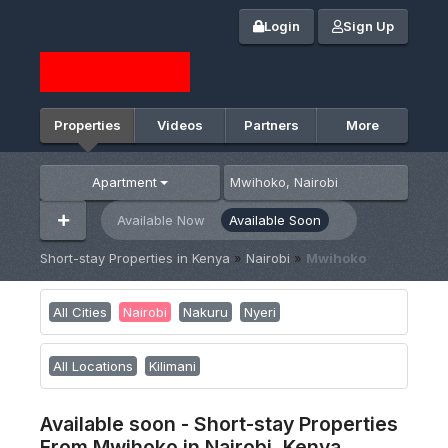
Login
Sign Up
Properties
Videos
Partners
More
Apartment
Available Now
Available Soon
Short-stay Properties in Kenya
»
Nairobi
»
Mwihoko
All Cities
Nairobi
Nakuru
Nyeri
All Locations
Kilimani
Available soon - Short-stay Properties
From Mwihoko in Nairobi, Kenya