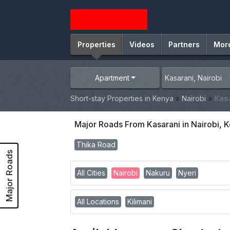
Properties
Videos
Partners
Mor
Apartment
Short-stay Properties in Kenya
»
Nairobi
»
Kas
Major Roads From Kasarani in Nairobi, 
Thika Road
Major Roads
All Cities
Nairobi
Nakuru
Nyeri
All Locations
Kilimani