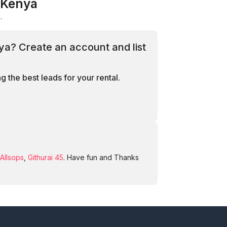
, Kenya
.
nya? Create an account and list
 the best leads for your rental.
Allsops
,
Githurai 45
. Have fun and Thanks