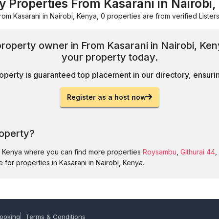
y Properties From Kasarani in Nairobi
rom Kasarani in Nairobi, Kenya, 0 properties are from verified Listers
property owner in From Kasarani in Nairobi, Ke
your property today.
operty is guaranteed top placement in our directory, ensuring
Register as a host now
roperty?
i, Kenya where you can find more properties
Roysambu
,
Githurai 44
,
 for properties in Kasarani in Nairobi, Kenya.
ooking
Terms & Conditions