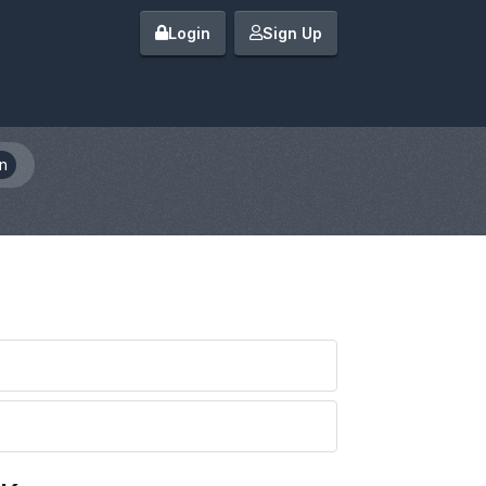
Login
Sign Up
n