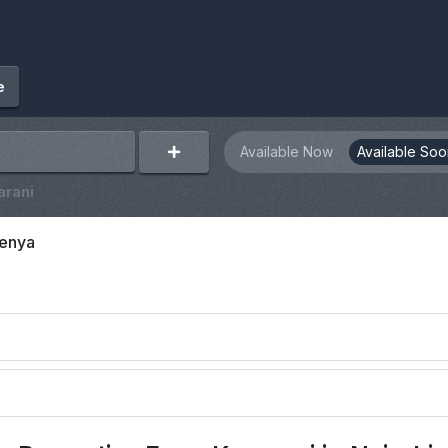
e
Available Now
Available Soo
arani
Kenya