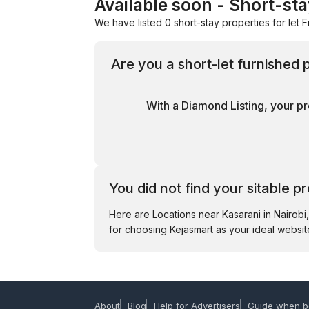
Available soon - Short-sta
We have listed 0 short-stay properties for let F
Are you a short-let furnished 
With a Diamond Listing, your pr
You did not find your sitable p
Here are Locations near Kasarani in Nairob
for choosing Kejasmart as your ideal website
About
Blog
Help for Advertisers
Guide when b