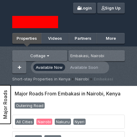
Login
Sign Up
Properties
Videos
Partners
More
Cottage
Available Now
Available Soon
Short-stay Properties in Kenya
»
Nairobi
»
Embakasi
Major Roads
Major Roads From Embakasi in Nairobi, Kenya
Outering Road
All Cities
Nairobi
Nakuru
Nyeri