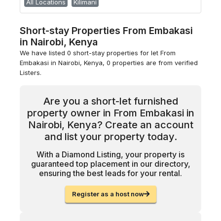
All Locations
Kilimani
Short-stay Properties From Embakasi
in Nairobi, Kenya
We have listed 0 short-stay properties for let From
Embakasi in Nairobi, Kenya, 0 properties are from verified
Listers.
Are you a short-let furnished
property owner in From Embakasi in
Nairobi, Kenya? Create an account
and list your property today.
With a Diamond Listing, your property is
guaranteed top placement in our directory,
ensuring the best leads for your rental.
Register as a host now