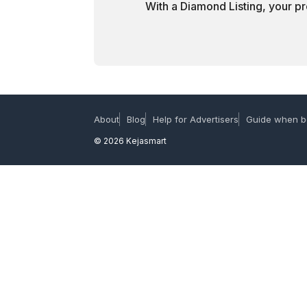
With a Diamond Listing, your pr
About
Blog
Help for Advertisers
Guide when b
© 2026 Kejasmart