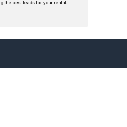
 the best leads for your rental.