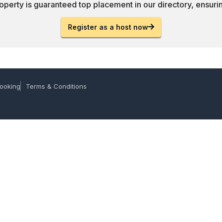
operty is guaranteed top placement in our directory, ensuring
Register as a host now
ooking
Terms & Conditions