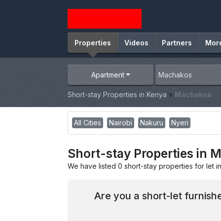
Properties
Videos
Partners
Mor
Apartment
Short-stay Properties in Kenya
»
Machakos
All Cities
Nairobi
Nakuru
Nyeri
Short-stay Properties in
We have listed 0 short-stay properties for let 
Are you a short-let furnis