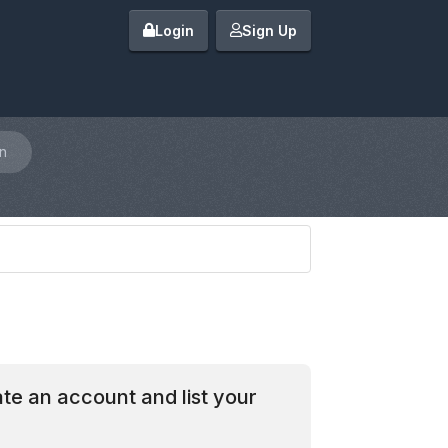
Login
Sign Up
n
te an account and list your