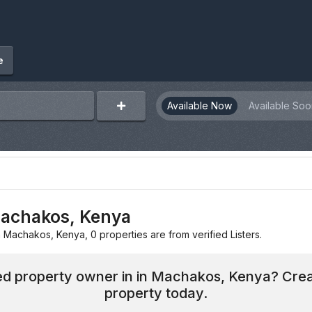
e
Available Now
Available Soo
 Machakos, Kenya
in Machakos, Kenya, 0 properties are from verified Listers.
hed property owner in in Machakos, Kenya? Crea
property today.