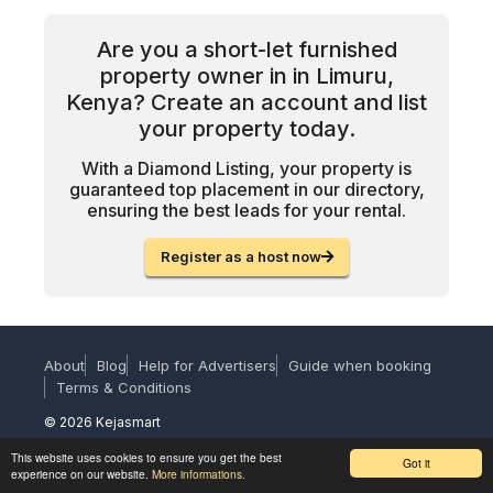
Are you a short-let furnished
property owner in in Limuru,
Kenya? Create an account and list
your property today.
With a Diamond Listing, your property is
guaranteed top placement in our directory,
ensuring the best leads for your rental.
Register as a host now
About
Blog
Help for Advertisers
Guide when booking
Terms & Conditions
© 2026 Kejasmart
This website uses cookies to ensure you get the best
Got it
experience on our website.
More informations.