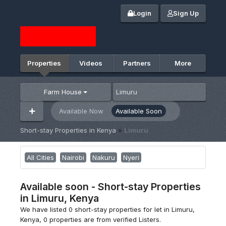
Login
Sign Up
Properties
Videos
Partners
More
Farm House
Available Now
Available Soon
Short-stay Properties in Kenya
»
Limuru
All Cities
Nairobi
Nakuru
Nyeri
Available soon - Short-stay Properties
in Limuru, Kenya
We have listed 0 short-stay properties for let in Limuru,
Kenya, 0 properties are from verified Listers.