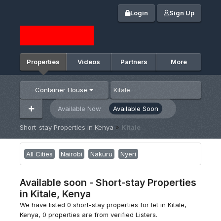
Login
Sign Up
Properties
Videos
Partners
More
Container House
Available Now
Available Soon
Short-stay Properties in Kenya
»
Kitale
All Cities
Nairobi
Nakuru
Nyeri
Available soon - Short-stay Properties
in Kitale, Kenya
We have listed 0 short-stay properties for let in Kitale,
Kenya, 0 properties are from verified Listers.