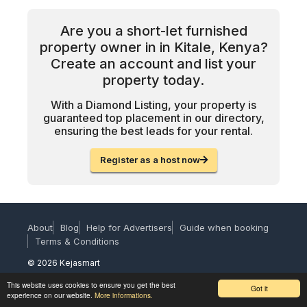
Are you a short-let furnished
property owner in in Kitale, Kenya?
Create an account and list your
property today.
With a Diamond Listing, your property is
guaranteed top placement in our directory,
ensuring the best leads for your rental.
Register as a host now
About
Blog
Help for Advertisers
Guide when booking
Terms & Conditions
© 2026 Kejasmart
This website uses cookies to ensure you get the best
Got it
experience on our website.
More informations.