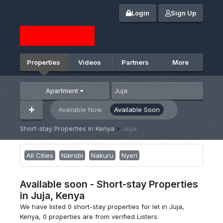
Login
Sign Up
Properties
Videos
Partners
More
Apartment
Available Now
Available Soon
Short-stay Properties in Kenya
»
Juja
All Cities
Nairobi
Nakuru
Nyeri
Available soon - Short-stay Properties
in Juja, Kenya
We have listed 0 short-stay properties for let in Juja,
Kenya, 0 properties are from verified Listers.