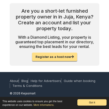
Are you a short-let furnished
property owner in in Juja, Kenya?
Create an account and list your
property today.
With a Diamond Listing, your property is
guaranteed top placement in our directory,
ensuring the best leads for your rental.
Register as a host now
About
Blog
Help for Advertisers
Guide when booking
Terms & Conditions
© 2026 Kejasmart
This website uses cookies to ensure you get the best
Got it
experience on our website.
More informations.