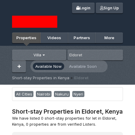
Login
Sign Up
Properties
Videos
Partners
More
Villa
Available Now
Available Soon
Short-stay Properties in Kenya
»
Eldoret
All Cities
Nairobi
Nakuru
Nyeri
Short-stay Properties in Eldoret, Kenya
We have listed 0 short-stay properties for let in Eldoret,
Kenya, 0 properties are from verified Listers.