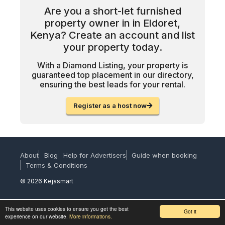
Are you a short-let furnished
property owner in in Eldoret,
Kenya? Create an account and list
your property today.
With a Diamond Listing, your property is
guaranteed top placement in our directory,
ensuring the best leads for your rental.
Register as a host now
About
Blog
Help for Advertisers
Guide when booking
Terms & Conditions
© 2026 Kejasmart
This website uses cookies to ensure you get the best
Got it
experience on our website.
More informations.