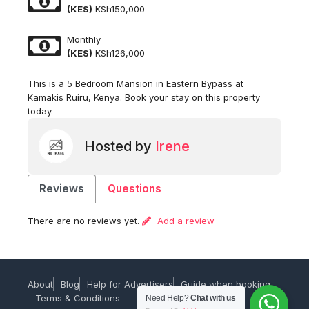
(KES)
KSh150,000
Monthly
(KES)
KSh126,000
This is a 5 Bedroom Mansion in Eastern Bypass at
Kamakis Ruiru, Kenya. Book your stay on this property
today.
Hosted by
Irene
Reviews
Questions
There are no reviews yet.
Add a review
About
Blog
Help for Advertisers
Guide when booking
Terms & Conditions
Need Help?
Chat with us