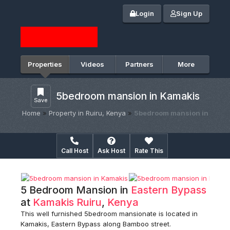
Login
Sign Up
Properties
Videos
Partners
More
5bedroom mansion in Kamakis
Save
Home
»
Property in Ruiru, Kenya
»
5bedroom mansion in
Call Host
Ask Host
Rate This
5 Bedroom Mansion in
Eastern Bypass
at
Kamakis
Ruiru
,
Kenya
This well furnished 5bedroom mansionate is located in
Kamakis, Eastern Bypass along Bamboo street.