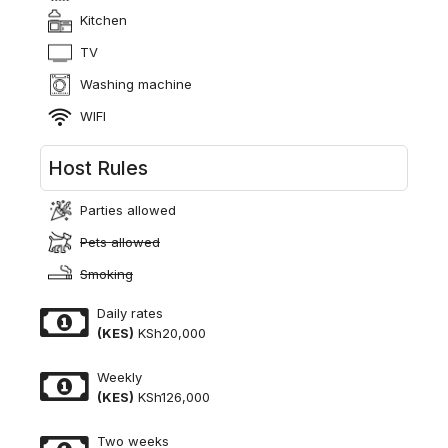
Kitchen
TV
Washing machine
WIFI
Host Rules
Parties allowed
Pets allowed
Smoking
Daily rates
(KES)
KSh20,000
Weekly
(KES)
KSh126,000
Two weeks