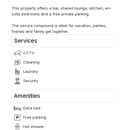
This property offers a bar, shared lounge, kitchen, en-
suite bedrooms and a free private parking.
The secure compound is ideal for vacation, parties,
friends and family get together.
Services
CCTV
Cleaning
Laundry
Security
Amenities
Extra bed
Free parking
Hot shower