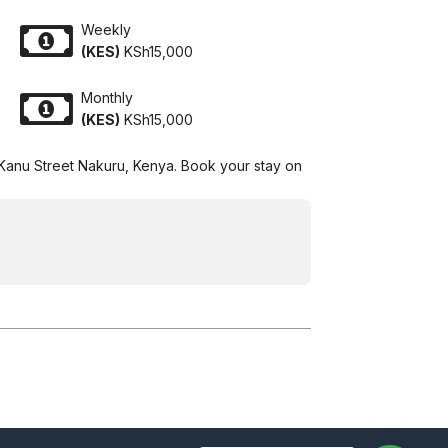
Weekly
(KES)
KSh15,000
Monthly
(KES)
KSh15,000
 Kanu Street Nakuru, Kenya. Book your stay on