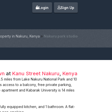
Login
Sign Up
operty in Nakuru, Kenya
»
Nakuru park studio
wn
at
Kanu Street
Nakuru
,
Kenya
 6.5 miles from Lake Nakuru National Park and 10
s access to a balcony, free private parking,
e apartment and Kabarak University is 14 miles
lly equipped kitchen, and 1 bathroom. A flat-