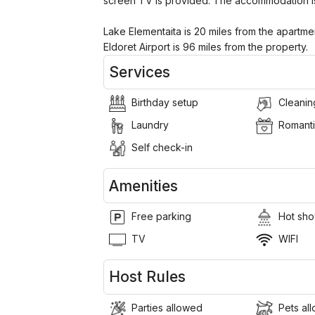
screen TV is provided. The accommodation i
Lake Elementaita is 20 miles from the apartmen
Eldoret Airport is 96 miles from the property.
Services
Birthday setup
Cleanin
Laundry
Romanti
Self check-in
Amenities
Free parking
Hot sho
TV
WIFI
Host Rules
Parties allowed
Pets al