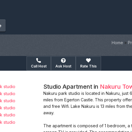
e
Home
»
Pr
Call Host
Ask Host
Rate This
Studio Apartment in
Nakuru To
Nakuru park studio is located in Nakuru, just
miles from Egerton Castle. This property offer
and free Wifi. Lake Nakuru is 13 miles from th
away.
The apartment is composed of 1 bedroom, a fu