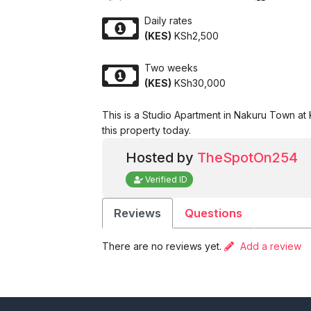
Daily rates
(KES)
KSh2,500
Two weeks
(KES)
KSh30,000
This is a Studio Apartment in Nakuru Town at
this property today.
Hosted by
TheSpotOn254
Verified ID
Reviews
Questions
There are no reviews yet.
Add a review