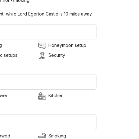
s non-smoking.
t, while Lord Egerton Castle is 10 miles away.
g
Honeymoon setup
c setups
Security
wer
Kitchen
lowed
Smoking