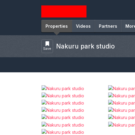
Properties
Videos
Partners
Mor
Nakuru park studio
Save