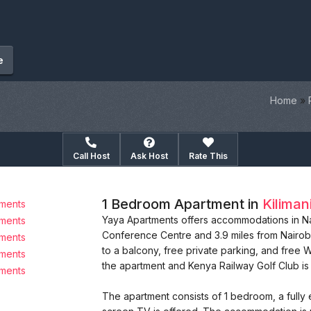
e
Home
»
Call Host
Ask Host
Rate This
1 Bedroom Apartment in
Kiliman
Yaya Apartments offers accommodations in Nair
Conference Centre and 3.9 miles from Nairob
to a balcony, free private parking, and free W
the apartment and Kenya Railway Golf Club is 
The apartment consists of 1 bedroom, a fully 