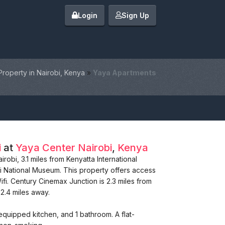
Login
Sign Up
Property in Nairobi, Kenya
»
Yaya Apartments
i
at
Yaya Center
Nairobi
,
Kenya
obi, 3.1 miles from Kenyatta International
i National Museum. This property offers access
ifi. Century Cinemax Junction is 2.3 miles from
2.4 miles away.
equipped kitchen, and 1 bathroom. A flat-