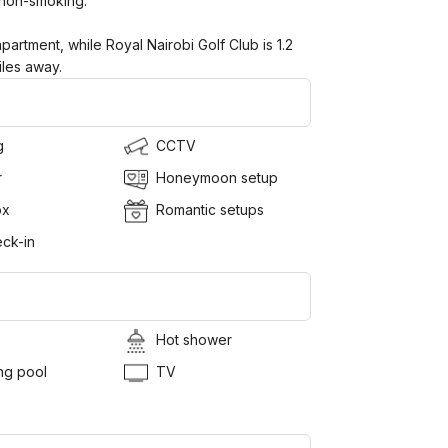
 non-smoking.
partment, while Royal Nairobi Golf Club is 1.2
iles away.
g
CCTV
r
Honeymoon setup
ox
Romantic setups
ck-in
Hot shower
g pool
TV