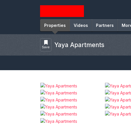
Properties
Videos
Partners
Mor
Yaya Apartments
Save