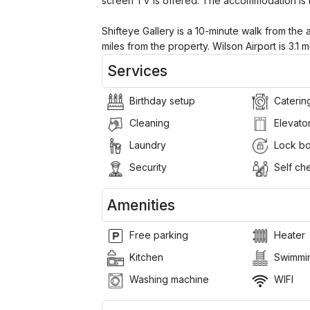
screen TV is offered. The accommodation is
Shifteye Gallery is a 10-minute walk from the a
miles from the property. Wilson Airport is 3.1 m
Services
Birthday setup
Caterin
Cleaning
Elevato
Laundry
Lock b
Security
Self che
Amenities
Free parking
Heater
Kitchen
Swimmin
Washing machine
WIFI