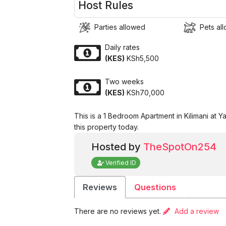
Host Rules
Parties allowed
Pets al
Daily rates
(KES)
KSh5,500
Two weeks
(KES)
KSh70,000
This is a 1 Bedroom Apartment in Kilimani at 
this property today.
Hosted by
TheSpotOn254
Verified ID
Reviews
Questions
There are no reviews yet.
Add a review