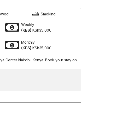
lowed
Smoking
Weekly
(KES)
KSh35,000
Monthly
(KES)
KSh35,000
Yaya Center Nairobi, Kenya. Book your stay on