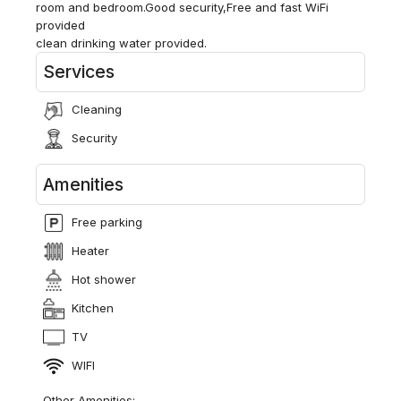
room and bedroom.Good security,Free and fast WiFi
provided
clean drinking water provided.
Services
Cleaning
Security
Amenities
Free parking
Heater
Hot shower
Kitchen
TV
WIFI
Other Amenities: