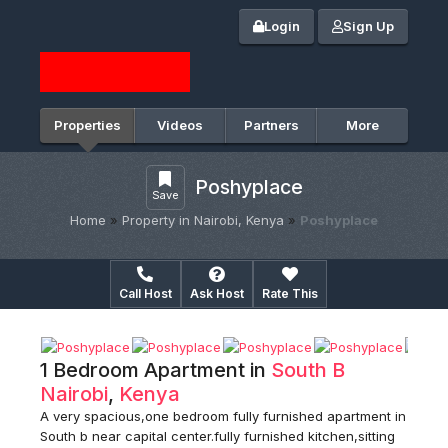
Login
Sign Up
Properties
Videos
Partners
More
Poshyplace
Save
Home
»
Property in Nairobi, Kenya
»
Poshyplace
Call Host
Ask Host
Rate This
1 Bedroom Apartment in
South B
Nairobi
,
Kenya
A very spacious,one bedroom fully furnished apartment in
South b near capital center.fully furnished kitchen,sitting