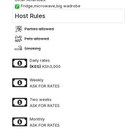
Fridge,microwave,big wadrobe
Host Rules
Parties allowed
Pets allowed
Smoking
Daily rates
(KES)
KSh3,000
Weekly
ASK FOR RATES
Two weeks
ASK FOR RATES
Monthly
ASK FOR RATES