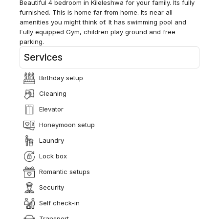
Beautiful 4 bedroom in Kileleshwa for your family. Its fully
furnished. This is home far from home. Its near all
amenities you might think of. It has swimming pool and
Fully equipped Gym, children play ground and free
parking.
Services
Birthday setup
Cleaning
Elevator
Honeymoon setup
Laundry
Lock box
Romantic setups
Security
Self check-in
Transport