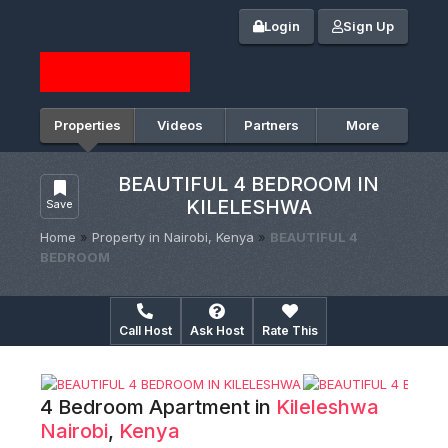
Login
Sign Up
Properties
Videos
Partners
More
BEAUTIFUL 4 BEDROOM IN
KILELESHWA
Save
Home
»
Property in Nairobi, Kenya
»
BEAUTIFUL 4
BEDROOM
Call Host
Ask Host
Rate This
4 Bedroom Apartment in
Kileleshwa
Nairobi
,
Kenya