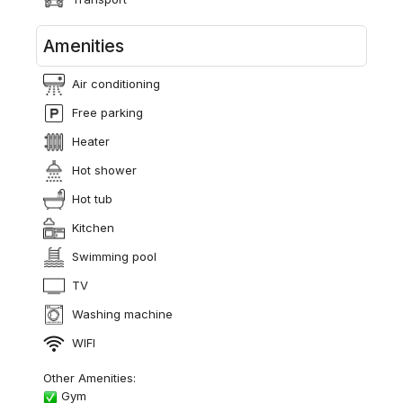
Amenities
Air conditioning
Free parking
Heater
Hot shower
Hot tub
Kitchen
Swimming pool
TV
Washing machine
WIFI
Other Amenities:
Gym