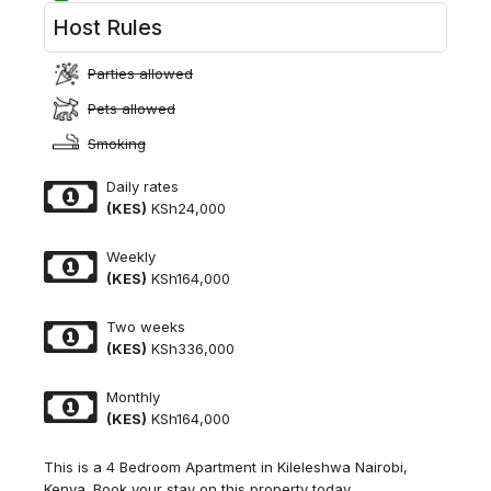
Host Rules
Parties allowed
Pets allowed
Smoking
Daily rates
(KES)
KSh24,000
Weekly
(KES)
KSh164,000
Two weeks
(KES)
KSh336,000
Monthly
(KES)
KSh164,000
This is a 4 Bedroom Apartment in Kileleshwa Nairobi,
Kenya. Book your stay on this property today.