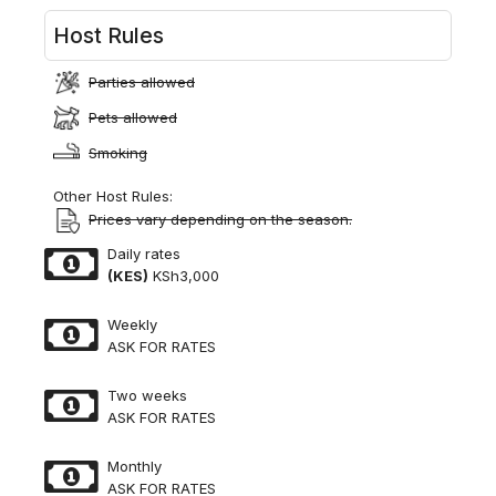
Host Rules
Parties allowed
Pets allowed
Smoking
Other Host Rules:
Prices vary depending on the season.
Daily rates
(KES)
KSh3,000
Weekly
ASK FOR RATES
Two weeks
ASK FOR RATES
Monthly
ASK FOR RATES