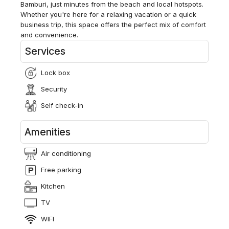
Bamburi, just minutes from the beach and local hotspots.
Whether you're here for a relaxing vacation or a quick
business trip, this space offers the perfect mix of comfort
and convenience.
Services
Lock box
Security
Self check-in
Amenities
Air conditioning
Free parking
Kitchen
TV
WIFI