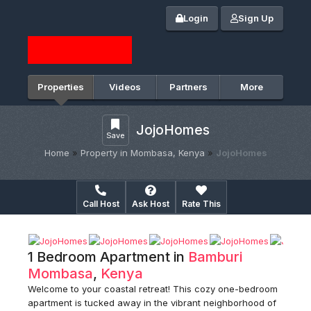
Login
Sign Up
Properties
Videos
Partners
More
JojoHomes
Save
Home
»
Property in Mombasa, Kenya
»
JojoHomes
Call Host
Ask Host
Rate This
1 Bedroom Apartment in
Bamburi
Mombasa
,
Kenya
Welcome to your coastal retreat! This cozy one-bedroom
apartment is tucked away in the vibrant neighborhood of