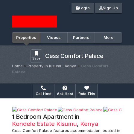
Login
Sign Up
Properties
Videos
Partners
More
Cess Comfort Palace
Save
Home
»
Property in Kisumu, Kenya
»
Cess Comfort
Palace
Call Host
Ask Host
Rate This
1 Bedroom Apartment in
Kondele Estate
Kisumu
,
Kenya
Cess Comfort Palace features accommodation located in